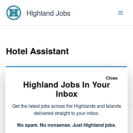
Skip
Highland Jobs
to
content
Hotel Assistant
This listing has expired.
Close
Highland Jobs In Your
Inbox
Get the latest jobs across the Highlands and Islands
delivered straight to your inbox.
NEXT
No spam. No nonsense. Just Highland jobs.