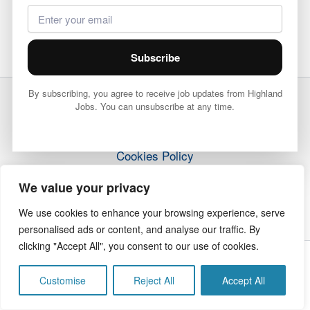
Subscribe
By subscribing, you agree to receive job updates from Highland
Jobs. You can unsubscribe at any time.
Terms & Conditions
Privacy Policy
Cookies Policy
How it Works
We value your privacy
Contact Us
We use cookies to enhance your browsing experience, serve
personalised ads or content, and analyse our traffic. By
clicking "Accept All", you consent to our use of cookies.
Copyright © 2026 Highland Jobs | The Highland Times
Customise
Reject All
Accept All