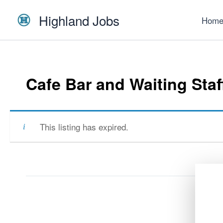
Skip
Highland Jobs
to
Hom
content
Cafe Bar and Waiting Staf
This listing has expired.