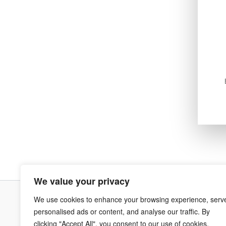
We value your privacy
We use cookies to enhance your browsing experience, serv
Terms & Co
personalised ads or content, and analyse our traffic. By
clicking "Accept All", you consent to our use of cookies.