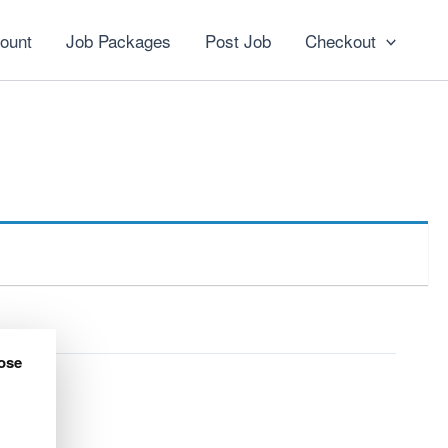
ount
Job Packages
Post Job
Checkout
ose