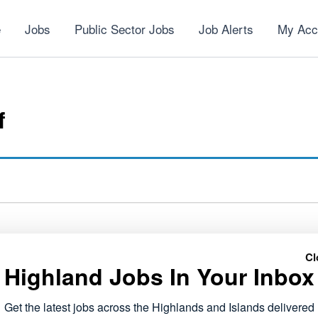
e
Jobs
Public Sector Jobs
Job Alerts
My Acc
f
Cl
Highland Jobs In Your Inbox
NEXT
Voluntary Services Co-ordinator
Get the latest jobs across the Highlands and Islands delivered