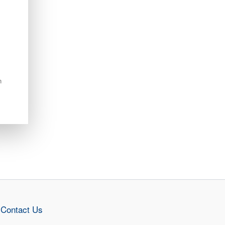
n
Contact Us