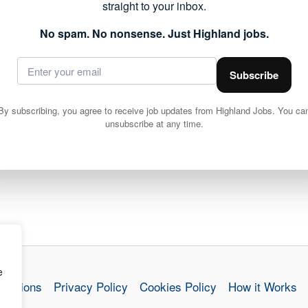
straight to your inbox.
No spam. No nonsense. Just Highland jobs.
Subscribe
By subscribing, you agree to receive job updates from Highland Jobs. You ca
unsubscribe at any time.
e
nditions
Privacy Policy
Cookies Policy
How it Works