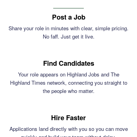
Post a Job
Share your role in minutes with clear, simple pricing.
No faff. Just get it live.
Find Candidates
Your role appears on Highland Jobs and The
Highland Times network, connecting you straight to
the people who matter.
Hire Faster
Applications land directly with you so you can move
quickly and build your team without delay.