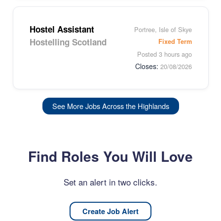
Hostel Assistant
Portree, Isle of Skye
Hostelling Scotland
Fixed Term
Posted 3 hours ago
Closes:
20/08/2026
See More Jobs Across the Highlands
Find Roles You Will Love
Set an alert in two clicks.
Create Job Alert