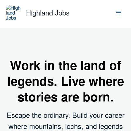
Skip
Highland Jobs
to
content
Work in the land of
legends. Live where
stories are born
.
Escape the ordinary. Build your career
where mountains, lochs, and legends