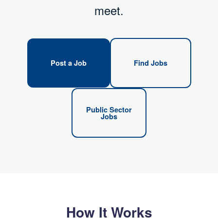
meet.
Post a Job
Find Jobs
Public Sector
Jobs
How It Works