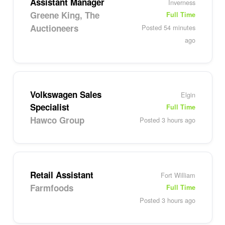
Assistant Manager
Inverness
Greene King, The
Full Time
Auctioneers
Posted 54 minutes
ago
Volkswagen Sales
Elgin
Specialist
Full Time
Hawco Group
Posted 3 hours ago
Retail Assistant
Fort William
Farmfoods
Full Time
Posted 3 hours ago