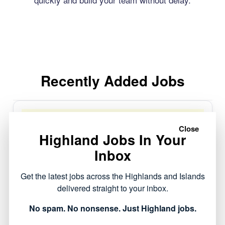
Recently Added Jobs
Window Blinds Installer
Invreness and Elgin
Close
Highland Jobs In Your
World of Blinds and
Full Time
Made to
Interiors LTD
Posted 4 days ago
Inbox
measure Blinds and soft
Closes:
29/08/2026
furnishings
Get the latest jobs across the Highlands and Islands
delivered straight to your inbox.
No spam. No nonsense. Just Highland jobs.