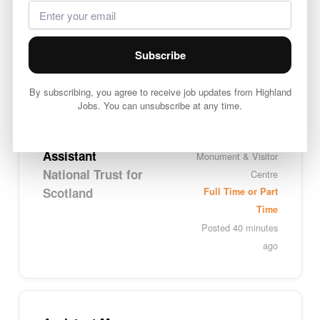
Team Leader
Inverness
Platform 8 (Greene
Full Time
King)
Posted 1 minute
Subscribe
ago
By subscribing, you agree to receive job updates from Highland
Jobs. You can unsubscribe at any time.
Visitor Services
Glenfinnan
Assistant
Monument & Visitor
National Trust for
Centre
Scotland
Full Time or Part
Time
Posted 40 minutes
ago