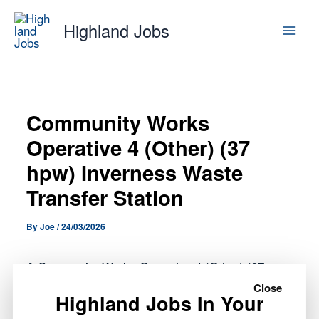
Skip
Highland Jobs
to
content
Community Works
Operative 4 (Other) (37
hpw) Inverness Waste
Transfer Station
By
Joe
/
24/03/2026
A Community Works Operative 4 (Other) (37
hpw) Inverness Waste Transfer Station role has
Close
Highland Jobs In Your
opened with Highland Council.