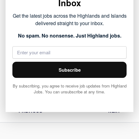
Inbox
This opportunity forms part of the public sector
Get the latest jobs across the Highlands and Islands
roles currently available across the Highlands,
delivered straight to your inbox.
offering a chance to work within local
No spam. No nonsense. Just Highland jobs.
communities.
View full job details and apply via Highland
Council 👇
Subscribe
View Job
By subscribing, you agree to receive job updates from Highland
Jobs. You can unsubscribe at any time.
PREVIOUS
NEXT