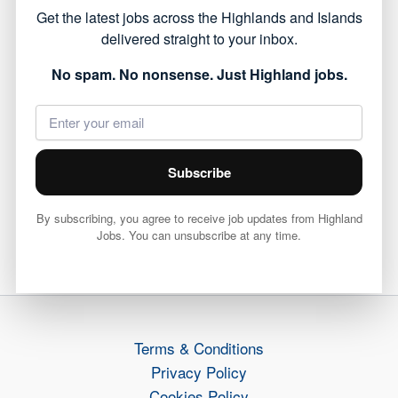
Get the latest jobs across the Highlands and Islands
offering a chance to work within local
delivered straight to your inbox.
communities.
No spam. No nonsense. Just Highland jobs.
View full job details and apply via Highland
Council 👇
View Job
Subscribe
By subscribing, you agree to receive job updates from Highland
Jobs. You can unsubscribe at any time.
PREVIOUS
NEXT
Terms & Conditions
Privacy Policy
Cookies Policy