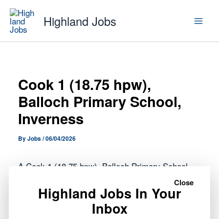
Skip
Highland Jobs
to
content
Cook 1 (18.75 hpw),
Balloch Primary School,
Inverness
By
Jobs
/
06/04/2026
A Cook 1 (18.75 hpw), Balloch Primary School,
Inverness role has opened with Highland Council.
Close
Highland Jobs In Your
Inbox
This opportunity forms part of the public sector
roles currently available across the Highlands,