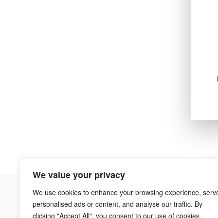
We value your privacy
We use cookies to enhance your browsing experience, serv
Terms & Co
personalised ads or content, and analyse our traffic. By
clicking "Accept All", you consent to our use of cookies.