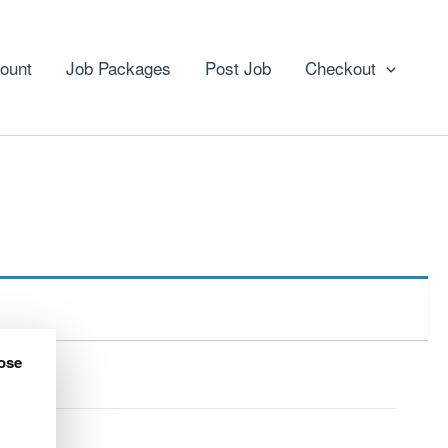
ount
Job Packages
Post Job
Checkout
ose