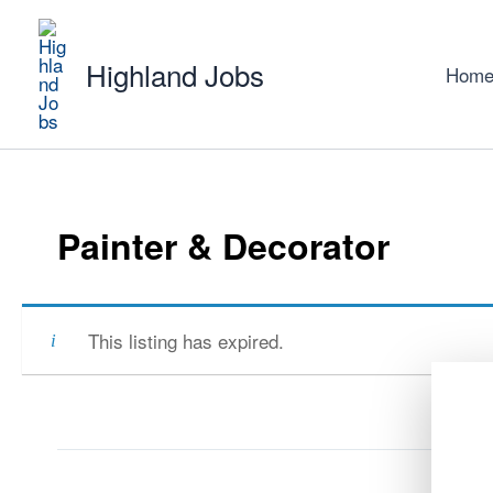
Skip
to
Highland Jobs
content
Hom
Painter & Decorator
This listing has expired.