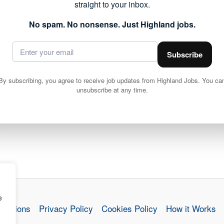
NEXT
straight to your inbox.
Voluntary Services Co-ordinator
No spam. No nonsense. Just Highland jobs.
Subscribe
By subscribing, you agree to receive job updates from Highland Jobs. You ca
unsubscribe at any time.
e
nditions
Privacy Policy
Cookies Policy
How it Works