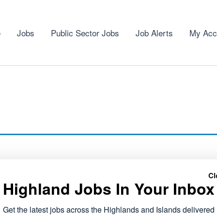
e
Jobs
Public Sector Jobs
Job Alerts
My Acc
Cl
Highland Jobs In Your Inbox
Get the latest jobs across the Highlands and Islands delivered