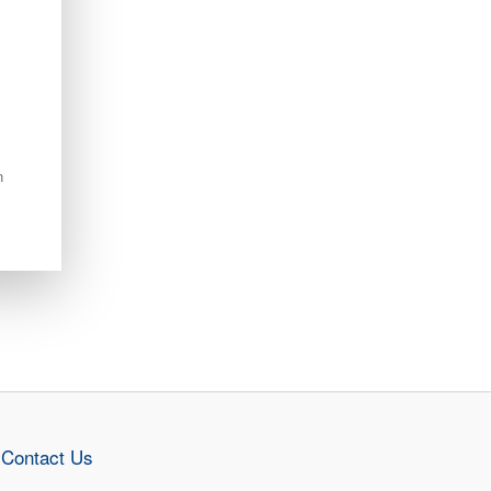
n
Contact Us