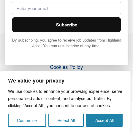
Subscribe
By subscribing, you agree to receive job updates from Highland
Jobs. You can unsubscribe at any time.
Terms & Conditions
Privacy Policy
Cookies Policy
How it Works
We value your privacy
Contact Us
We use cookies to enhance your browsing experience, serve
personalised ads or content, and analyse our traffic. By
clicking "Accept All", you consent to our use of cookies.
Copyright © 2026 Highland Jobs | The Highland Times
Customise
Reject All
Accept All