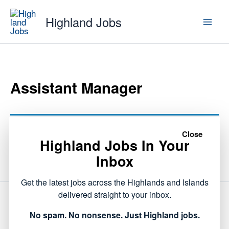
Skip
Highland Jobs
to
content
Assistant Manager
This listing has expired.
Close
Highland Jobs In Your
Inbox
Get the latest jobs across the Highlands and Islands
delivered straight to your inbox.
NEXT
No spam. No nonsense. Just Highland jobs.