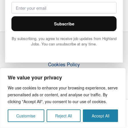
Subscribe
By subscribing, you agree to receive job updates from Highland
Jobs. You can unsubscribe at any time.
Terms & Conditions
Privacy Policy
Cookies Policy
How it Works
We value your privacy
Contact Us
We use cookies to enhance your browsing experience, serve
personalised ads or content, and analyse our traffic. By
clicking "Accept All", you consent to our use of cookies.
Copyright © 2026 Highland Jobs | The Highland Times
Customise
Reject All
Accept All