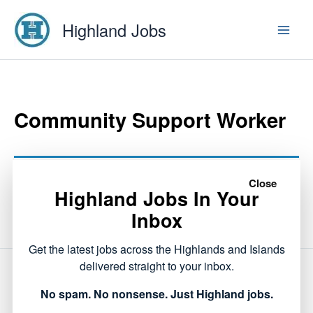
Skip
Highland Jobs
to
content
Community Support Worker
This listing has expired.
Close
Highland Jobs In Your
Inbox
Get the latest jobs across the Highlands and Islands
delivered straight to your inbox.
NEXT
No spam. No nonsense. Just Highland jobs.