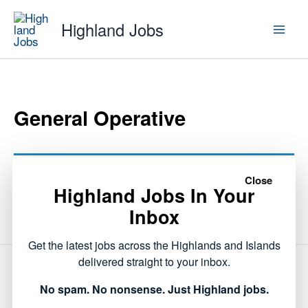
Skip
Highland Jobs
to
content
General Operative
This listing has expired.
Close
Highland Jobs In Your
Inbox
Get the latest jobs across the Highlands and Islands
delivered straight to your inbox.
NEXT
No spam. No nonsense. Just Highland jobs.