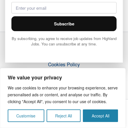
Subscribe
By subscribing, you agree to receive job updates from Highland
Jobs. You can unsubscribe at any time.
Terms & Conditions
Privacy Policy
Cookies Policy
How it Works
We value your privacy
Contact Us
We use cookies to enhance your browsing experience, serve
personalised ads or content, and analyse our traffic. By
clicking "Accept All", you consent to our use of cookies.
Copyright © 2026 Highland Jobs | The Highland Times
Customise
Reject All
Accept All