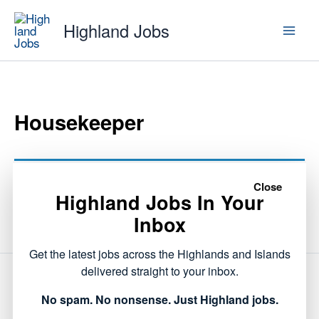
Skip
Highland Jobs
to
content
Housekeeper
This listing has expired.
Close
Highland Jobs In Your
Inbox
Get the latest jobs across the Highlands and Islands
delivered straight to your inbox.
NEXT
No spam. No nonsense. Just Highland jobs.