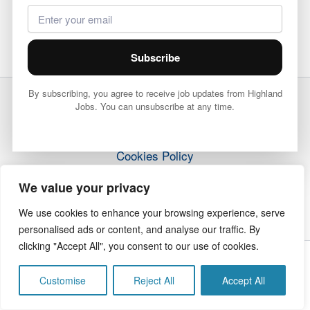
Subscribe
By subscribing, you agree to receive job updates from Highland
Jobs. You can unsubscribe at any time.
Terms & Conditions
Privacy Policy
Cookies Policy
How it Works
We value your privacy
Contact Us
We use cookies to enhance your browsing experience, serve
personalised ads or content, and analyse our traffic. By
clicking "Accept All", you consent to our use of cookies.
Copyright © 2026 Highland Jobs | The Highland Times
Customise
Reject All
Accept All