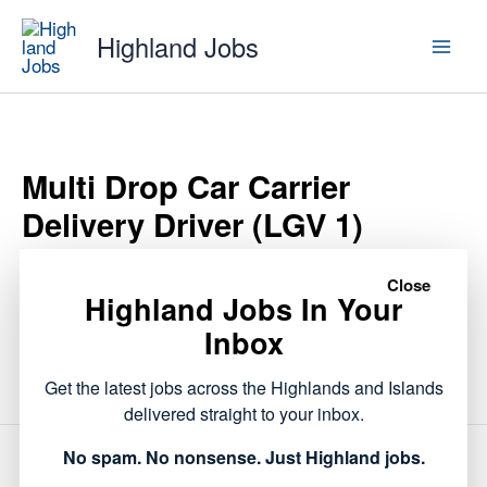
Skip
Highland Jobs
to
content
Multi Drop Car Carrier
Delivery Driver (LGV 1)
Close
Highland Jobs In Your
This listing has expired.
Inbox
Get the latest jobs across the Highlands and Islands
delivered straight to your inbox.
No spam. No nonsense. Just Highland jobs.
NEXT