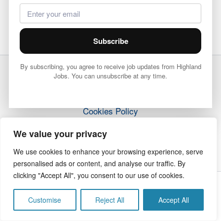
Subscribe
By subscribing, you agree to receive job updates from Highland
Jobs. You can unsubscribe at any time.
Terms & Conditions
Privacy Policy
Cookies Policy
How it Works
We value your privacy
Contact Us
We use cookies to enhance your browsing experience, serve
personalised ads or content, and analyse our traffic. By
clicking "Accept All", you consent to our use of cookies.
Copyright © 2026 Highland Jobs | The Highland Times
Customise
Reject All
Accept All