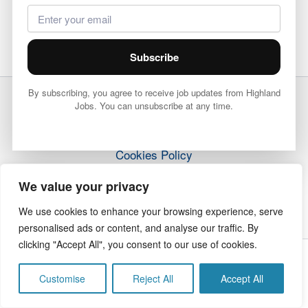
Subscribe
By subscribing, you agree to receive job updates from Highland
Jobs. You can unsubscribe at any time.
Terms & Conditions
Privacy Policy
Cookies Policy
How it Works
We value your privacy
Contact Us
We use cookies to enhance your browsing experience, serve
personalised ads or content, and analyse our traffic. By
clicking "Accept All", you consent to our use of cookies.
Copyright © 2026 Highland Jobs | The Highland Times
Customise
Reject All
Accept All