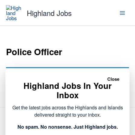
Skip
Highland Jobs
to
content
Police Officer
This listing has expired.
Close
Highland Jobs In Your
Inbox
Get the latest jobs across the Highlands and Islands
delivered straight to your inbox.
NEXT
No spam. No nonsense. Just Highland jobs.