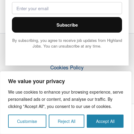
Subscribe
By subscribing, you agree to receive job updates from Highland
Jobs. You can unsubscribe at any time.
Terms & Conditions
Privacy Policy
Cookies Policy
How it Works
We value your privacy
Contact Us
We use cookies to enhance your browsing experience, serve
personalised ads or content, and analyse our traffic. By
clicking "Accept All", you consent to our use of cookies.
Copyright © 2026 Highland Jobs | The Highland Times
Customise
Reject All
Accept All