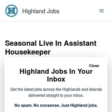
Skip
Highland Jobs
to
content
Seasonal Live In Assistant
Housekeeper
Close
Highland Jobs In Your
This listing has expired.
Inbox
Get the latest jobs across the Highlands and Islands
delivered straight to your inbox.
No spam. No nonsense. Just Highland jobs.
NEXT