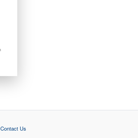
n
Contact Us