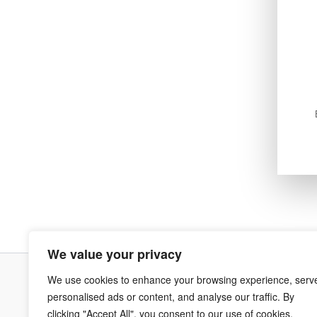
We value your privacy
We use cookies to enhance your browsing experience, serv
Terms & Co
personalised ads or content, and analyse our traffic. By
clicking "Accept All", you consent to our use of cookies.