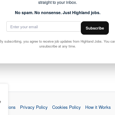
straight to your inbox.
No spam. No nonsense. Just Highland jobs.
Subscribe
By subscribing, you agree to receive job updates from Highland Jobs. You ca
unsubscribe at any time.
e
nditions
Privacy Policy
Cookies Policy
How it Works