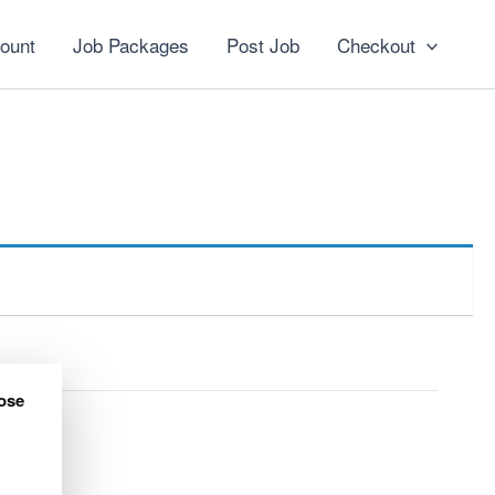
ount
Job Packages
Post Job
Checkout
ose