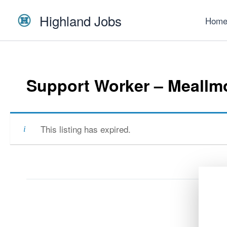
Skip
Highland Jobs
to
Hom
content
Support Worker – Meallmo
This listing has expired.