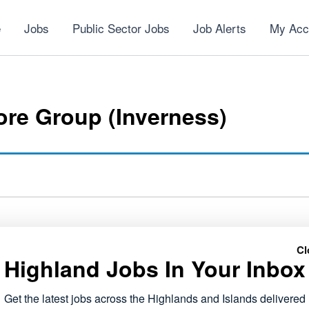
e
Jobs
Public Sector Jobs
Job Alerts
My Acc
re Group (Inverness)
Cl
Highland Jobs In Your Inbox
NEXT
Voluntary Services Co-ordinator
Get the latest jobs across the Highlands and Islands delivered