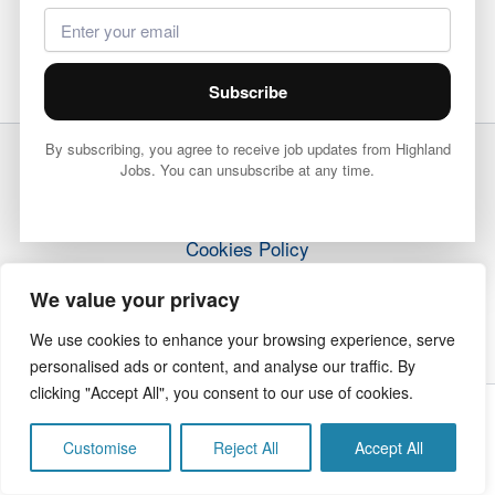
Subscribe
By subscribing, you agree to receive job updates from Highland
Jobs. You can unsubscribe at any time.
Terms & Conditions
Privacy Policy
Cookies Policy
How it Works
We value your privacy
Contact Us
We use cookies to enhance your browsing experience, serve
personalised ads or content, and analyse our traffic. By
clicking "Accept All", you consent to our use of cookies.
Copyright © 2026 Highland Jobs | The Highland Times
Customise
Reject All
Accept All