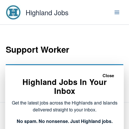
Skip
Highland Jobs
to
content
Support Worker
This listing has expired.
Close
Highland Jobs In Your
Inbox
Get the latest jobs across the Highlands and Islands
delivered straight to your inbox.
NEXT
No spam. No nonsense. Just Highland jobs.