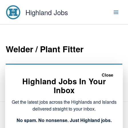
Skip
Highland Jobs
to
content
Welder / Plant Fitter
This listing has expired.
Close
Highland Jobs In Your
Inbox
Get the latest jobs across the Highlands and Islands
delivered straight to your inbox.
NEXT
No spam. No nonsense. Just Highland jobs.