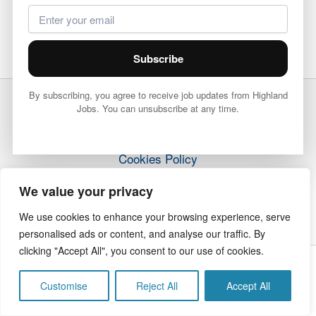
Subscribe
By subscribing, you agree to receive job updates from Highland
Jobs. You can unsubscribe at any time.
Terms & Conditions
Privacy Policy
Cookies Policy
How it Works
We value your privacy
Contact Us
We use cookies to enhance your browsing experience, serve
personalised ads or content, and analyse our traffic. By
clicking "Accept All", you consent to our use of cookies.
Copyright © 2026 Highland Jobs | The Highland Times
Customise
Reject All
Accept All