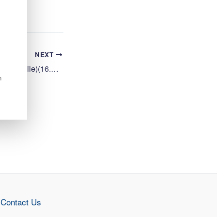
NEXT
Cleaning Operative 2 (Mobile)(16.25 hpw) Bun-Sgoil Ghaidhlig Phort Righ
n
Contact Us