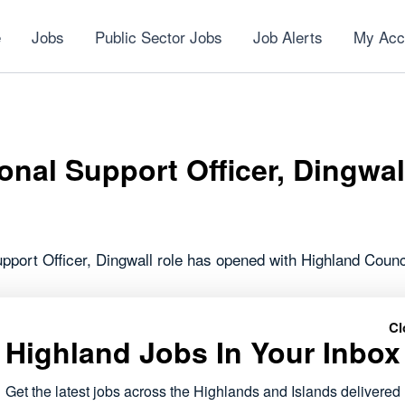
e
Jobs
Public Sector Jobs
Job Alerts
My Acc
onal Support Officer, Dingwal
pport Officer, Dingwall role has opened with Highland Counc
forms part of the public sector roles currently available acr
Cl
 to work within local communities.
Highland Jobs In Your Inbox
ails and apply via Highland Council
Get the latest jobs across the Highlands and Islands delivered