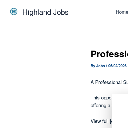
Skip
Highland Jobs
to
Hom
content
Professi
By
Jobs
/
06/04/2026
A Professional Su
This opportunity 
offering a chance
View full job det