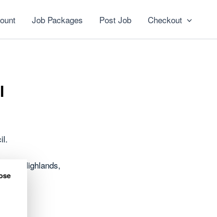
ount
Job Packages
Post Job
Checkout
l
il.
oss the Highlands,
ose