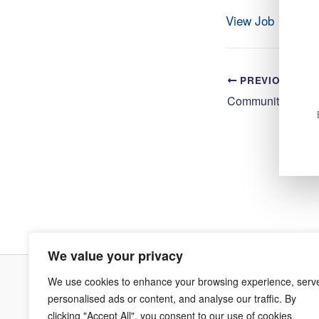
View Job
PREVIOUS
We value your privacy
We use cookies to enhance your browsing experience, serv
Terms & Co
personalised ads or content, and analyse our traffic. By
clicking "Accept All", you consent to our use of cookies.