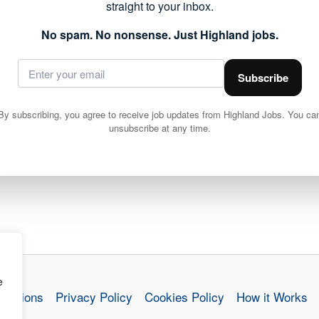
straight to your inbox.
No spam. No nonsense. Just Highland jobs.
Subscribe
Community Works Operative 4 (LGV) (37 hpw) Brora
By subscribing, you agree to receive job updates from Highland Jobs. You ca
unsubscribe at any time.
e
nditions
Privacy Policy
Cookies Policy
How it Works