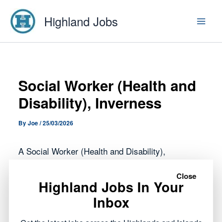
Skip
Highland Jobs
to
content
Social Worker (Health and
Disability), Inverness
By
Joe
/
25/03/2026
A Social Worker (Health and Disability),
Inverness role has opened with Highland Council.
Close
Highland Jobs In Your
This opportunity forms part of the public sector
Inbox
roles currently available across the Highlands,
offering a chance to work within local