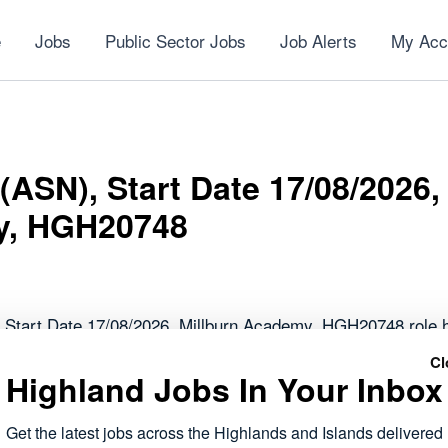
e
Jobs
Public Sector Jobs
Job Alerts
My Acc
(ASN), Start Date 17/08/2026,
y, HGH20748
 Start Date 17/08/2026, Millburn Academy, HGH20748 role 
Cl
Highland Jobs In Your Inbox
forms part of the public sector roles currently available acr
 to work within local communities.
Get the latest jobs across the Highlands and Islands delivered