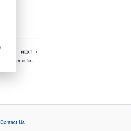
n
NEXT
Teacher (Secondary), Mathematics, Start Date 17/08/2026, Inverness High School, HGH20747
Contact Us