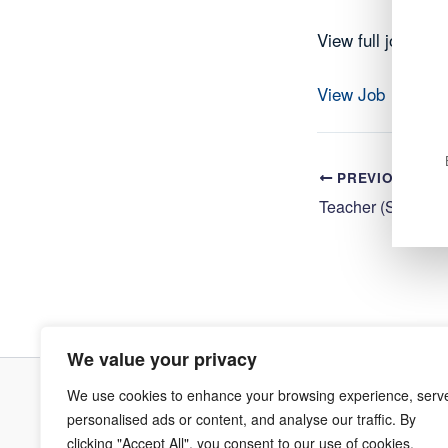
View full job det
View Job
PREVIOUS
We value your privacy
We use cookies to enhance your browsing experience, serv
Terms & Co
personalised ads or content, and analyse our traffic. By
clicking "Accept All", you consent to our use of cookies.