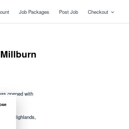
ount
Job Packages
Post Job
Checkout
 Millburn
has opened with
ose
oss the Highlands,