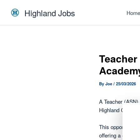
Skip
Highland Jobs
to
Hom
content
Teacher 
Academ
By
Joe
/
25/03/2026
A Teacher (ASN),
Highland Council.
This opportunity 
offering a chance