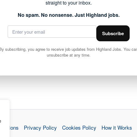
straight to your inbox.
ails and apply via Highland Council
No spam. No nonsense. Just Highland jobs.
Subscribe
By subscribing, you agree to receive job updates from Highland Jobs. You ca
unsubscribe at any time.
Teacher (Secondary), Art, 14 hours per week, Fixed Term from 20/04/2026 until 02/07/2026, Kilchuimen Cluster, HGH20750
e
nditions
Privacy Policy
Cookies Policy
How it Works