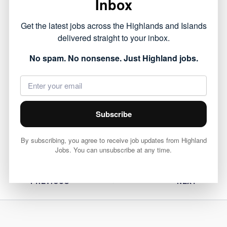
Inbox
This opportunity forms part of the public sector
Get the latest jobs across the Highlands and Islands
roles currently available across the Highlands,
delivered straight to your inbox.
offering a chance to work within local
No spam. No nonsense. Just Highland jobs.
communities.
View full job details and apply via Highland
Council 👇
Subscribe
View Job
By subscribing, you agree to receive job updates from Highland
Jobs. You can unsubscribe at any time.
PREVIOUS
NEXT