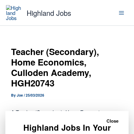
Skip
Highland Jobs
to
content
Teacher (Secondary),
Home Economics,
Culloden Academy,
HGH20743
By
Joe
/
25/03/2026
A Teacher (Secondary), Home Economics,
Culloden Academy, HGH20743 role has opened
Close
Highland Jobs In Your
with Highland Council.