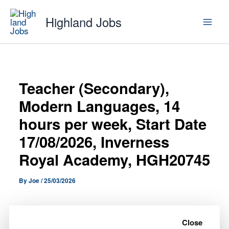
Skip
Highland Jobs
to
content
Teacher (Secondary),
Modern Languages, 14
hours per week, Start Date
17/08/2026, Inverness
Royal Academy, HGH20745
By
Joe
/
25/03/2026
A Teacher (Secondary), Modern Languages, 14
hours per week, Start Date 17/08/2026, Inverness
Close