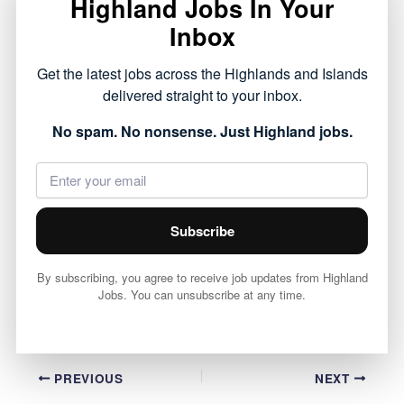
Highland Jobs In Your
Royal Academy, HGH20745 role has opened with
Inbox
Highland Council.
Get the latest jobs across the Highlands and Islands
This opportunity forms part of the public sector
delivered straight to your inbox.
roles currently available across the Highlands,
No spam. No nonsense. Just Highland jobs.
offering a chance to work within local
communities.
View full job details and apply via Highland
Subscribe
Council 👇
By subscribing, you agree to receive job updates from Highland
View Job
Jobs. You can unsubscribe at any time.
PREVIOUS
NEXT