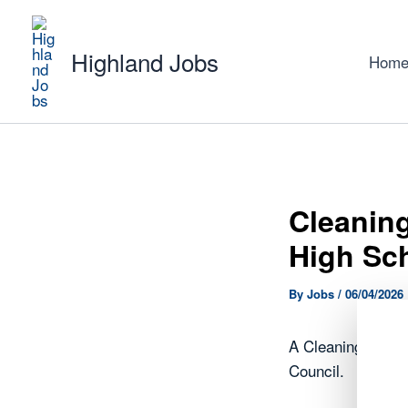
Skip
to
Highland Jobs
content
Hom
Cleaning
High Sc
By
Jobs
/
06/04/2026
A Cleaning Opera
Council.