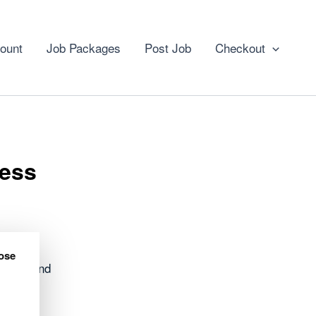
ount
Job Packages
Post Job
Checkout
ness
ose
h Highland