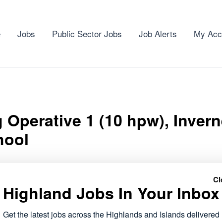
e
Jobs
Public Sector Jobs
Job Alerts
My Acc
 Operative 1 (10 hpw), Inver
hool
Cl
Highland Jobs In Your Inbox
tive 1 (10 hpw), Inverness High School role has opened wit
Get the latest jobs across the Highlands and Islands delivered