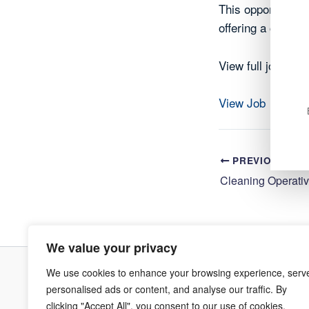
This opportunity 
offering a chance
View full job deta
View Job
PREVIOUS
We value your privacy
We use cookies to enhance your browsing experience, serv
Terms & Co
personalised ads or content, and analyse our traffic. By
clicking "Accept All", you consent to our use of cookies.