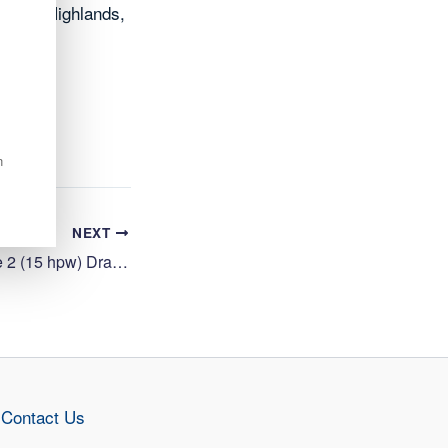
oss the Highlands,
n
NEXT
Cleaning Operative 2 (15 hpw) Drakies Primary School, Inverness
Contact Us