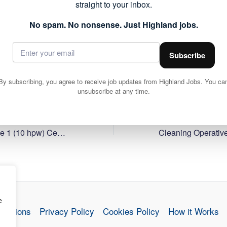
straight to your inbox.
forms part of the public sector roles currently available acr
 to work within local communities.
No spam. No nonsense. Just Highland jobs.
ils and apply via Highland Council 👇
Subscribe
By subscribing, you agree to receive job updates from Highland Jobs. You ca
unsubscribe at any time.
Cleaning Operative 1 (10 hpw) Central Primary School, Inverness
e
nditions
Privacy Policy
Cookies Policy
How it Works