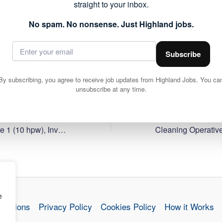
straight to your inbox.
forms part of the public sector roles currently available acr
 to work within local communities.
No spam. No nonsense. Just Highland jobs.
ils and apply via Highland Council 👇
Subscribe
By subscribing, you agree to receive job updates from Highland Jobs. You ca
unsubscribe at any time.
Cleaning Operative 1 (10 hpw), Inverness High School
e
nditions
Privacy Policy
Cookies Policy
How it Works