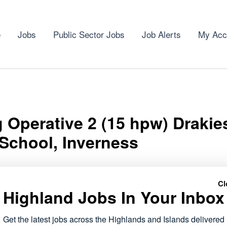
e
Jobs
Public Sector Jobs
Job Alerts
My Acc
 Operative 2 (15 hpw) Drakie
School, Inverness
Cl
Highland Jobs In Your Inbox
tive 2 (15 hpw) Drakies Primary School, Inverness role has
Get the latest jobs across the Highlands and Islands delivered