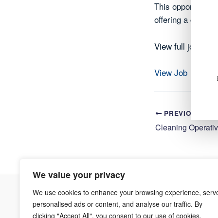
This opportunity 
offering a chance
View full job deta
View Job
PREVIOUS
We value your privacy
We use cookies to enhance your browsing experience, serv
Terms & Co
personalised ads or content, and analyse our traffic. By
clicking "Accept All", you consent to our use of cookies.