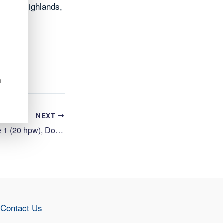
oss the Highlands,
n
NEXT
Cleaning Operative 1 (20 hpw), Dornoch Primary School
Contact Us