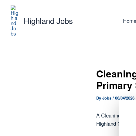
Skip
to
Highland Jobs
content
Hom
Cleaning
Primary 
By
Jobs
/
06/04/2026
A Cleaning Opera
Highland Council.