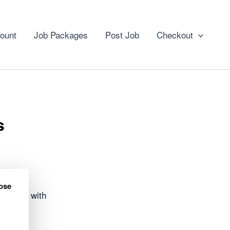
ount
Job Packages
Post Job
Checkout
s
ose
 opened with