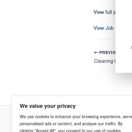
View full job det
View Job
PREVIOUS
We value your privacy
We use cookies to enhance your browsing experience, serv
Terms & Co
personalised ads or content, and analyse our traffic. By
clicking "Accept All", you consent to our use of cookies.