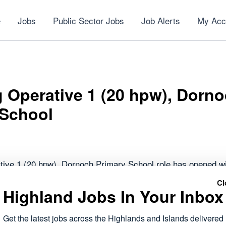
e
Jobs
Public Sector Jobs
Job Alerts
My Acc
 Operative 1 (20 hpw), Dorn
 School
tive 1 (20 hpw), Dornoch Primary School role has opened wi
Cl
Highland Jobs In Your Inbox
forms part of the public sector roles currently available acr
 to work within local communities.
Get the latest jobs across the Highlands and Islands delivered