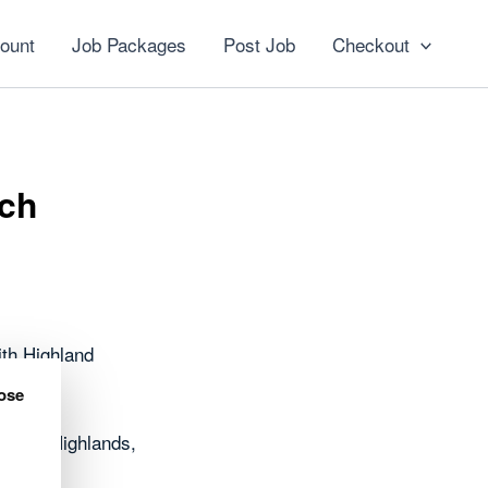
ount
Job Packages
Post Job
Checkout
och
th Highland
ose
oss the Highlands,