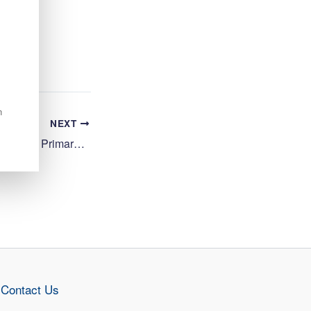
n
NEXT
Cook 1 (12.5 hpw), Central Primary School, Inverness
Contact Us