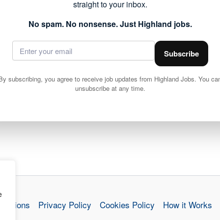
straight to your inbox.
ails and apply via Highland Council
No spam. No nonsense. Just Highland jobs.
Subscribe
By subscribing, you agree to receive job updates from Highland Jobs. You ca
unsubscribe at any time.
Cleaning Operative 2 (15 hpw) Drakies Primary School, Inverness
e
nditions
Privacy Policy
Cookies Policy
How it Works