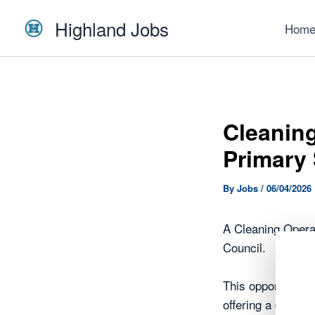
Skip
Highland Jobs
to
Hom
content
Cleaning
Primary
By
Jobs
/
06/04/2026
A Cleaning Opera
Council.
This opportunity 
offering a chance