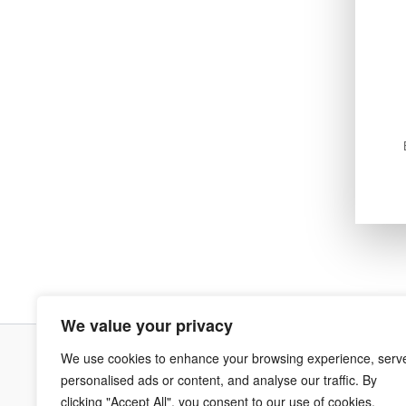
We value your privacy
We use cookies to enhance your browsing experience, serv
Terms & Co
personalised ads or content, and analyse our traffic. By
clicking "Accept All", you consent to our use of cookies.