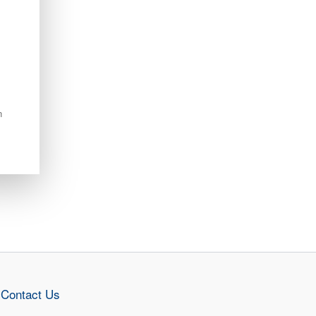
n
Contact Us