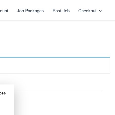
ount
Job Packages
Post Job
Checkout
ose