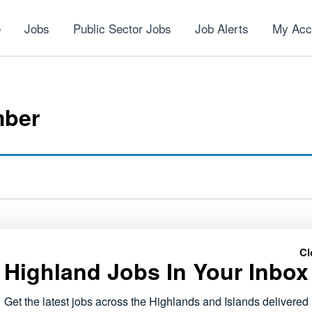
e
Jobs
Public Sector Jobs
Job Alerts
My Acc
mber
Cl
Highland Jobs In Your Inbox
NEXT
Voluntary Services Co-ordinator
Get the latest jobs across the Highlands and Islands delivered