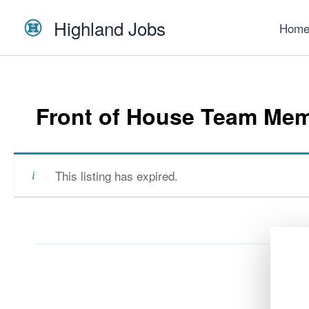
Skip
Highland Jobs
to
Hom
content
Front of House Team Me
This listing has expired.