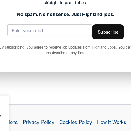
straight to your inbox.
No spam. No nonsense. Just Highland jobs.
Subscribe
By subscribing, you agree to receive job updates from Highland Jobs. You ca
unsubscribe at any time.
e
nditions
Privacy Policy
Cookies Policy
How it Works