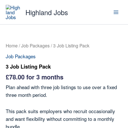
Skip
Highland Jobs
to
content
Home
/
Job Packages
/ 3 Job Listing Pack
Job Packages
3 Job Listing Pack
£
78.00
for 3 months
Plan ahead with three job listings to use over a fixed
three month period.
This pack suits employers who recruit occasionally
and want flexibility without committing to a monthly
bundle.