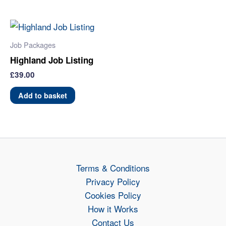
Job Packages
Highland Job Listing
£
39.00
Add to basket
Terms & Conditions
Privacy Policy
Cookies Policy
How it Works
Contact Us