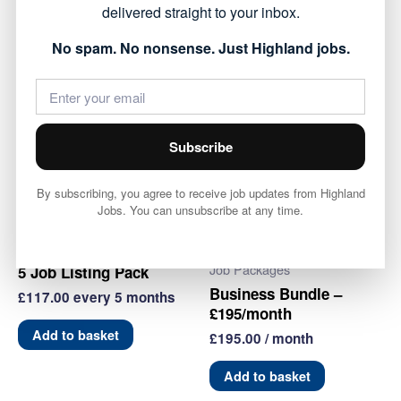
delivered straight to your inbox.
dashboard
No spam. No nonsense. Just Highland jobs.
3
Add to basket
Job
Listing
Category:
Job Packages
Pack
quantity
Subscribe
Related products
By subscribing, you agree to receive job updates from Highland
Jobs. You can unsubscribe at any time.
Job Packages
Job Packages
5 Job Listing Pack
Business Bundle –
£
117.00
every 5 months
£195/month
Add to basket
£
195.00
/ month
Add to basket