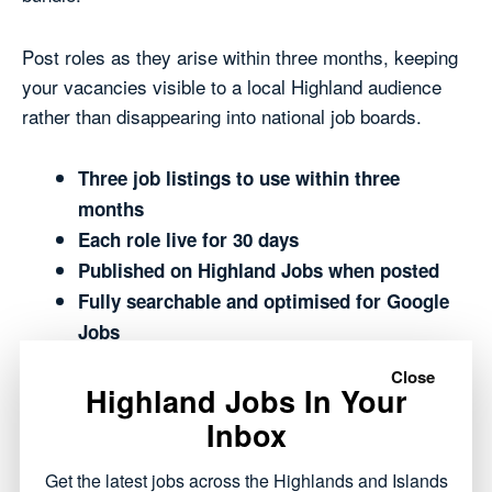
Post roles as they arise within three months, keeping
your vacancies visible to a local Highland audience
rather than disappearing into national job boards.
Three job listings to use within three
months
Each role live for 30 days
Published on Highland Jobs when posted
Fully searchable and optimised for Google
Jobs
Shown across The Highland Times and
Close
Highland Jobs In Your
Highland Jobs network
Reaches people who live and work in the
Inbox
Highlands, or want to move here
Get the latest jobs across the Highlands and Islands
Manage everything easily from your