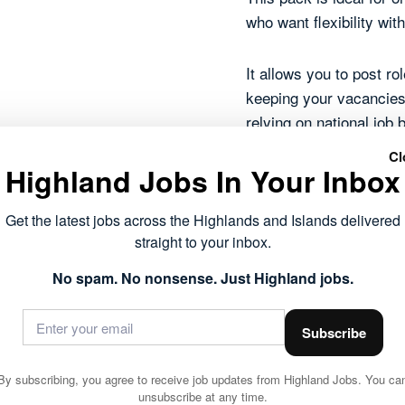
who want flexibility wi
It allows you to post r
keeping your vacancies 
relying on national job 
Cl
Highland Jobs In Your Inbox
Five job listing
Each role live f
Get the latest jobs across the Highlands and Islands delivered
Published on H
straight to your inbox.
Fully searchabl
Shown across T
No spam. No nonsense. Just Highland jobs.
Reaches people 
Manage everyth
Subscribe
5
Add to basket
Job
By subscribing, you agree to receive job updates from Highland Jobs. You ca
unsubscribe at any time.
Listing