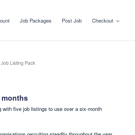
ount
Job Packages
Post Job
Checkout
 Job Listing Pack
5 months
 with five job listings to use over a six-month
rganisations recruiting steadily throughout the year