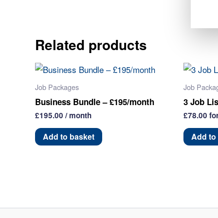
Related products
Job Packages
Job Packa
Business Bundle – £195/month
3 Job Li
£
195.00
/ month
£
78.00
fo
Add to basket
Add to