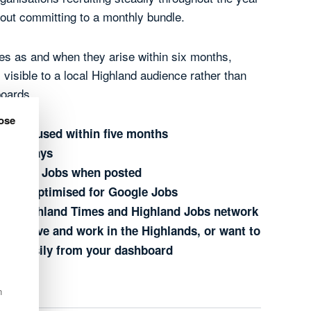
thout committing to a monthly bundle.
oles as and when they arise within six months,
visible to a local Highland audience rather than
boards.
ose
s to be used within five months
or 30 days
ighland Jobs when posted
e and optimised for Google Jobs
he Highland Times and Highland Jobs network
who live and work in the Highlands, or want to
ing easily from your dashboard
n