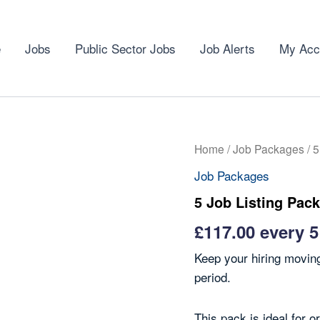
e
Jobs
Public Sector Jobs
Job Alerts
My Acc
Home
/
Job Packages
/ 5
Job Packages
5 Job Listing Pack
£
117.00
every 
Keep your hiring moving
period.
This pack is ideal for o