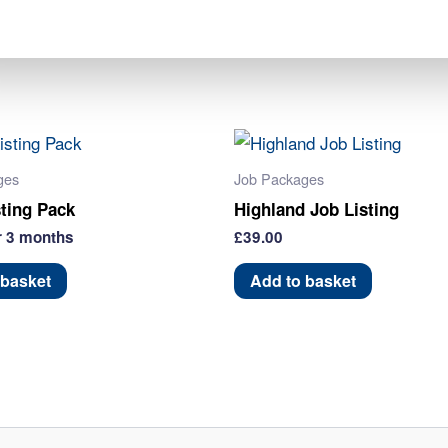
Pack
Category:
Job Packages
quantity
ges
Job Packages
sting Pack
Highland Job Listing
r 3 months
£
39.00
 basket
Add to basket