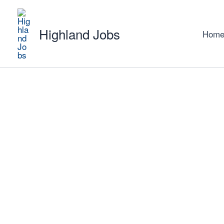
Skip
to
Highland Jobs
content
Hom