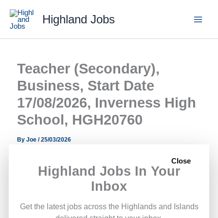
Skip
Highland Jobs
to
content
Teacher (Secondary),
Business, Start Date
17/08/2026, Inverness High
School, HGH20760
By
Joe
/
25/03/2026
Close
A Teacher (Secondary), Business, Start Date 17/08/2026,
Highland Jobs In Your
Inverness High School, HGH20760 role has opened with
Inbox
Highland Council.
Get the latest jobs across the Highlands and Islands
This opportunity forms part of the public sector roles
delivered straight to your inbox.