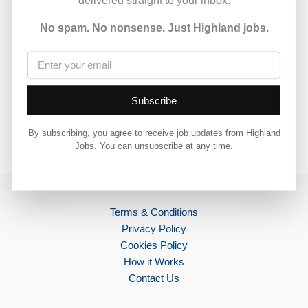
currently available across the Highlands, offering a
chance to work within local communities.
No spam. No nonsense. Just Highland jobs.
View full job details and apply via Highland Council 👇
View Job
Subscribe
By subscribing, you agree to receive job updates from Highland
Jobs. You can unsubscribe at any time.
PREVIOUS
NEXT
Terms & Conditions
Privacy Policy
Cookies Policy
How it Works
Contact Us