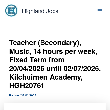
Skip
Highland Jobs
to
content
Teacher (Secondary),
Music, 14 hours per week,
Fixed Term from
20/04/2026 until 02/07/2026,
Kilchuimen Academy,
HGH20761
By
Joe
/
25/03/2026
A Teacher (Secondary), Music, 14 hours per