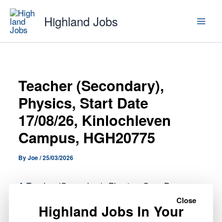
Skip
Highland Jobs
to
content
Teacher (Secondary),
Physics, Start Date
17/08/26, Kinlochleven
Campus, HGH20775
By
Joe
/
25/03/2026
A Teacher (Secondary), Physics, Start Date
17/08/26, Kinlochleven Campus, HGH20775 role
Close
Highland Jobs In Your
has opened with Highland Council.