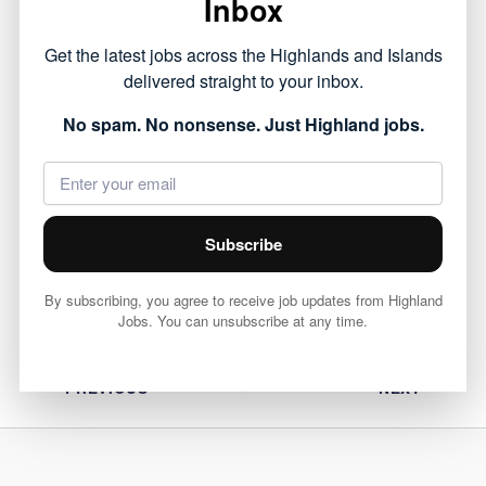
Inbox
This opportunity forms part of the public sector
Get the latest jobs across the Highlands and Islands
roles currently available across the Highlands,
delivered straight to your inbox.
offering a chance to work within local
No spam. No nonsense. Just Highland jobs.
communities.
View full job details and apply via Highland
Council 👇
Subscribe
View Job
By subscribing, you agree to receive job updates from Highland
Jobs. You can unsubscribe at any time.
PREVIOUS
NEXT